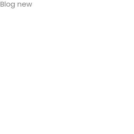
Blog new
Skip
to
content