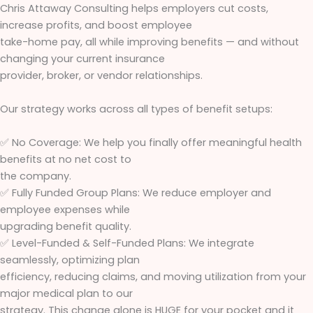
Chris Attaway Consulting helps employers cut costs,
increase profits, and boost employee
take-home pay, all while improving benefits — and without
changing your current insurance
provider, broker, or vendor relationships.
Our strategy works across all types of benefit setups:
✅ No Coverage: We help you finally offer meaningful health
benefits at no net cost to
the company.
✅ Fully Funded Group Plans: We reduce employer and
employee expenses while
upgrading benefit quality.
✅ Level-Funded & Self-Funded Plans: We integrate
seamlessly, optimizing plan
efficiency, reducing claims, and moving utilization from your
major medical plan to our
strategy. This change alone is HUGE for your pocket and it