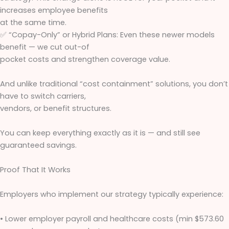
increases employee benefits
at the same time.
✅ “Copay-Only” or Hybrid Plans: Even these newer models
benefit — we cut out-of
pocket costs and strengthen coverage value.
And unlike traditional “cost containment” solutions, you don’t
have to switch carriers,
vendors, or benefit structures.
You can keep everything exactly as it is — and still see
guaranteed savings.
Proof That It Works
Employers who implement our strategy typically experience:
• Lower employer payroll and healthcare costs (min $573.60