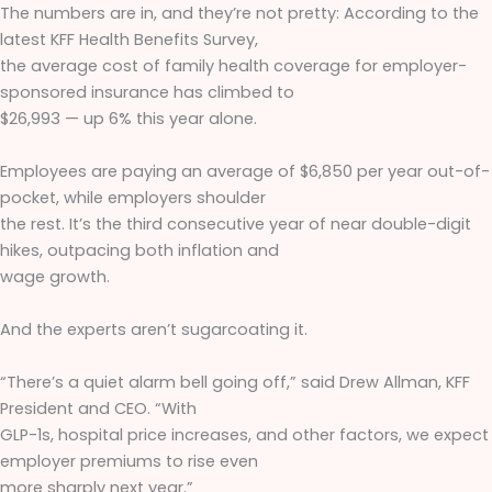
The numbers are in, and they’re not pretty: According to the
latest KFF Health Benefits Survey,
the average cost of family health coverage for employer-
sponsored insurance has climbed to
$26,993 — up 6% this year alone.
Employees are paying an average of $6,850 per year out-of-
pocket, while employers shoulder
the rest. It’s the third consecutive year of near double-digit
hikes, outpacing both inflation and
wage growth.
And the experts aren’t sugarcoating it.
“There’s a quiet alarm bell going off,” said Drew Allman, KFF
President and CEO. “With
GLP-1s, hospital price increases, and other factors, we expect
employer premiums to rise even
more sharply next year.”