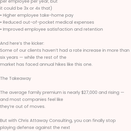
per employee per year, but
it could be 3x or 4x that)
• Higher employee take-home pay
• Reduced out-of-pocket medical expenses
• Improved employee satisfaction and retention
And here’s the kicker:
Some of our clients haven’t had a rate increase in more than
six years — while the rest of the
market has faced annual hikes like this one.
The Takeaway
The average family premium is nearly $27,000 and rising —
and most companies feel like
they’re out of moves.
But with Chris Attaway Consulting, you can finally stop
playing defense against the next