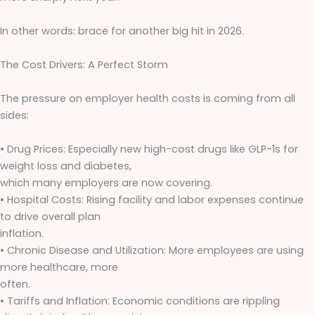
In other words: brace for another big hit in 2026.
The Cost Drivers: A Perfect Storm
The pressure on employer health costs is coming from all
sides:
• Drug Prices: Especially new high-cost drugs like GLP-1s for
weight loss and diabetes,
which many employers are now covering.
• Hospital Costs: Rising facility and labor expenses continue
to drive overall plan
inflation.
• Chronic Disease and Utilization: More employees are using
more healthcare, more
often.
• Tariffs and Inflation: Economic conditions are rippling