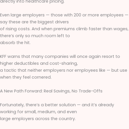
directly into healthcare pricing.
Even large employers — those with 200 or more employees —
say these are the biggest drivers
of rising costs. And when premiums climb faster than wages,
there’s only so much room left to
absorb the hit.
KFF warns that many companies will once again resort to
higher deductibles and cost-sharing,
a tactic that neither employers nor employees like — but use
when they feel cornered.
A New Path Forward: Real Savings, No Trade-Offs
Fortunately, there’s a better solution — and it’s already
working for small, medium, and even
large employers across the country.