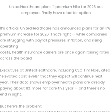
UnitedHealthcare plans 11 premium hike for 2026 but
employers finally have a better option
It’s official: UnitedHealthcare has announced plans for an 11%
premium increase for 2026. That’s right — while companies
are struggling with payroll pressures, inflation, and rising
operating
costs, health insurance carriers are once again raising rates
across the board.
Executives at UnitedHealthcare, including CEO Tim Noel, cited
“elevated cost levels” that they expect will continue next
year. Their data shows employer health plans are already
paying about 11% more for care this year — and there’s no
end in sight.
But here’s the problem: