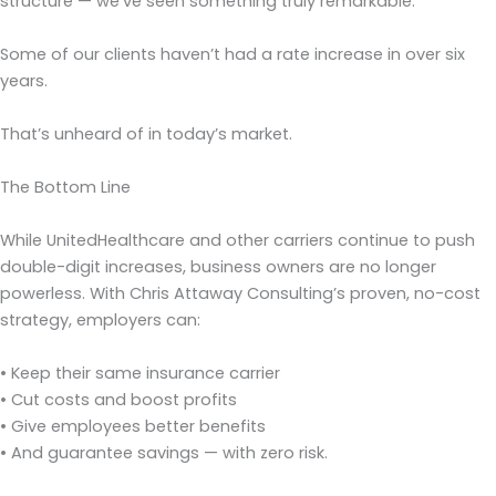
structure — we’ve seen something truly remarkable:
Some of our clients haven’t had a rate increase in over six
years.
That’s unheard of in today’s market.
The Bottom Line
While UnitedHealthcare and other carriers continue to push
double-digit increases, business owners are no longer
powerless. With Chris Attaway Consulting’s proven, no-cost
strategy, employers can:
• Keep their same insurance carrier
• Cut costs and boost profits
• Give employees better benefits
• And guarantee savings — with zero risk.