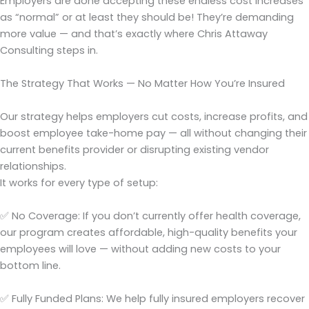
Employers are done accepting these endless cost increases
as “normal” or at least they should be! They’re demanding
more value — and that’s exactly where Chris Attaway
Consulting steps in.
The Strategy That Works — No Matter How You’re Insured
Our strategy helps employers cut costs, increase profits, and
boost employee take-home pay — all without changing their
current benefits provider or disrupting existing vendor
relationships.
It works for every type of setup:
✅ No Coverage: If you don’t currently offer health coverage,
our program creates affordable, high-quality benefits your
employees will love — without adding new costs to your
bottom line.
✅ Fully Funded Plans: We help fully insured employers recover