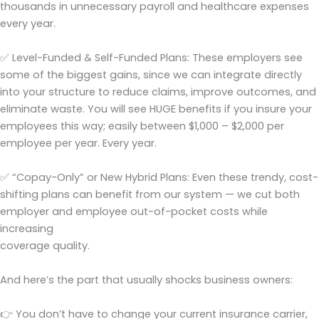
thousands in unnecessary payroll and healthcare expenses
every year.
✅ Level-Funded & Self-Funded Plans: These employers see
some of the biggest gains, since we can integrate directly
into your structure to reduce claims, improve outcomes, and
eliminate waste. You will see HUGE benefits if you insure your
employees this way; easily between $1,000 – $2,000 per
employee per year. Every year.
✅ “Copay-Only” or New Hybrid Plans: Even these trendy, cost-
shifting plans can benefit from our system — we cut both
employer and employee out-of-pocket costs while
increasing
coverage quality.
And here’s the part that usually shocks business owners:
👉 You don’t have to change your current insurance carrier,