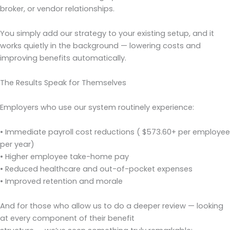
broker, or vendor relationships.
You simply add our strategy to your existing setup, and it
works quietly in the background — lowering costs and
improving benefits automatically.
The Results Speak for Themselves
Employers who use our system routinely experience:
• Immediate payroll cost reductions ( $573.60+ per employee
per year)
• Higher employee take-home pay
• Reduced healthcare and out-of-pocket expenses
• Improved retention and morale
And for those who allow us to do a deeper review — looking
at every component of their benefit