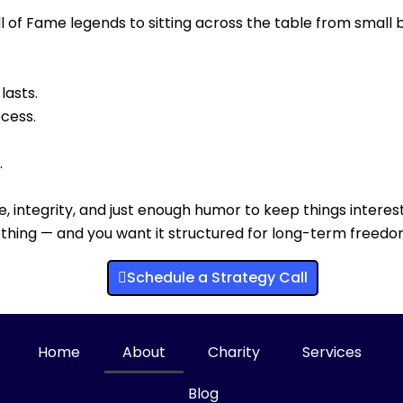
l of Fame legends to sitting across the table from small
lasts.
ocess.
.
ne, integrity, and just enough humor to keep things interest
mething — and you want it structured for long-term freedo
Schedule a Strategy Call
Home
About
Charity
Services
Blog