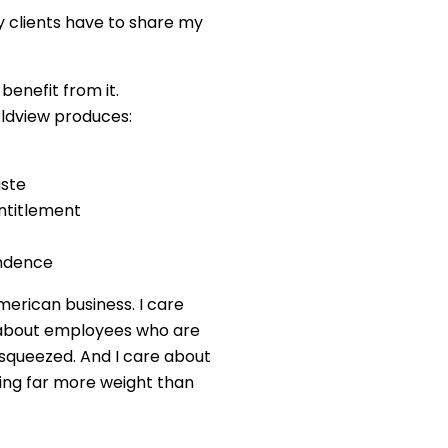
 clients have to share my
benefit from it.
rldview produces:
aste
entitlement
ndence
merican business. I care
e about employees who are
 squeezed. And I care about
ing far more weight than