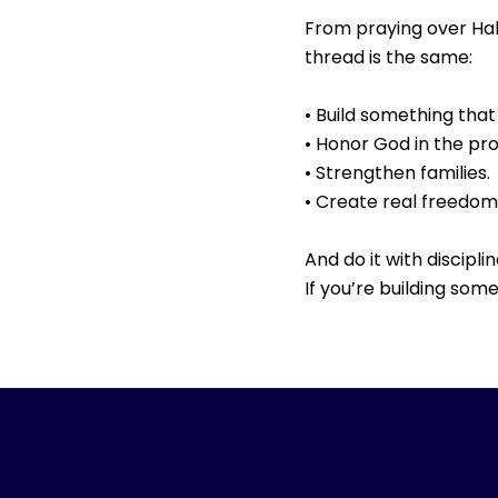
From praying over Hal
thread is the same:
• Build something that 
• Honor God in the pr
• Strengthen families.
• Create real freedom
And do it with discipli
If you’re building so