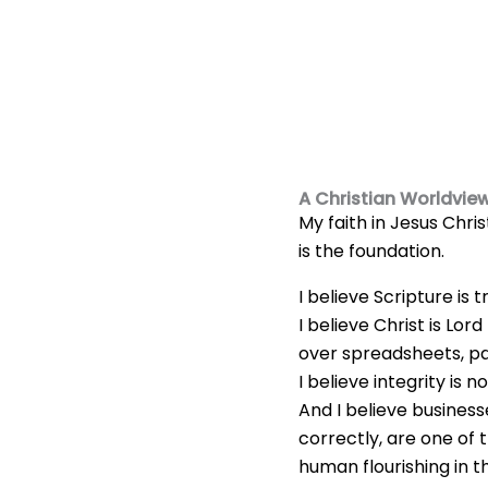
A Christian Worldvie
My faith in Jesus Chris
is the foundation.
I believe Scripture is t
I believe Christ is Lor
over spreadsheets, pay
I believe integrity is n
And I believe busines
correctly, are one of 
human flourishing in t