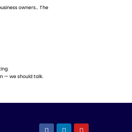
 business owners… The
ing.
m — we should talk.
F
L
Y