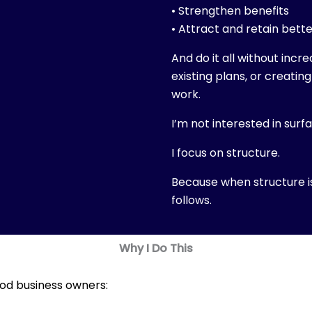
• Strengthen benefits
• Attract and retain bett
And do it all without incr
existing plans, or creatin
work.
I’m not interested in surf
I focus on structure.
Because when structure 
follows.
Why I Do This
od business owners: