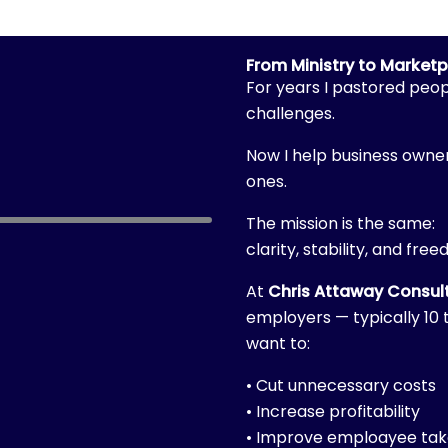
From Ministry to Market
For years I pastored peop
challenges.
Now I help business owner
ones.
The mission is the same:
clarity, stability, and fre
At
Chris Attaway Consult
employers — typically 1
want to:
• Cut unnecessary costs
• Increase profitability
• Improve emploayee ta