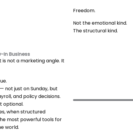
Freedom.
Not the emotional kind.
The structural kind.
w-In Business
t is not a marketing angle. It
rue.
d — not just on Sunday, but
roll, and policy decisions.
ot optional.
ses, when structured
the most powerful tools for
he world.