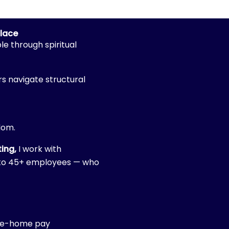
place
le through spiritual
s navigate structural
edom.
ing,
I work with
0 to 45+ employees — who
ke-home pay