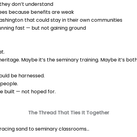
 they don’t understand
yees because benefits are weak
shington that could stay in their own communities
 running fast — but not gaining ground
at.
heritage. Maybe it’s the seminary training. Maybe it’s both
hould be harnessed.
 people.
 built — not hoped for.
The Thread That Ties It Together
acing sand to seminary classrooms…