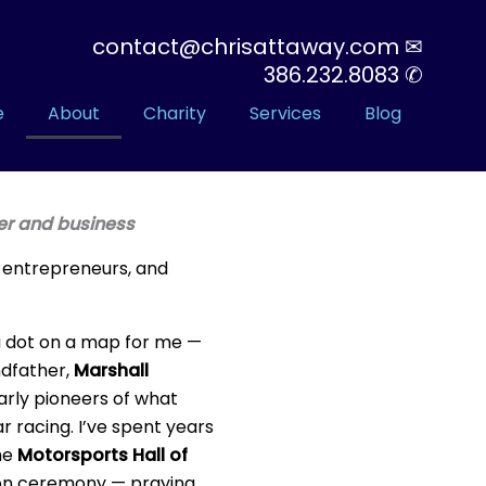
contact@chrisattaway.com ✉
386.232.8083 ✆
e
About
Charity
Services
Blog
der and business
, entrepreneurs, and
 a dot on a map for me —
andfather,
Marshall
early pioneers of what
racing. I’ve spent years
the
Motorsports Hall of
on ceremony — praying