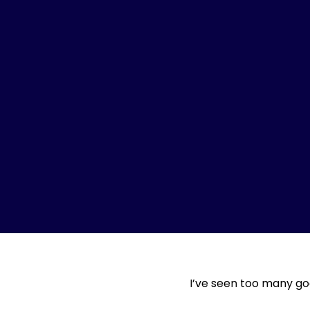
I’ve seen too many go