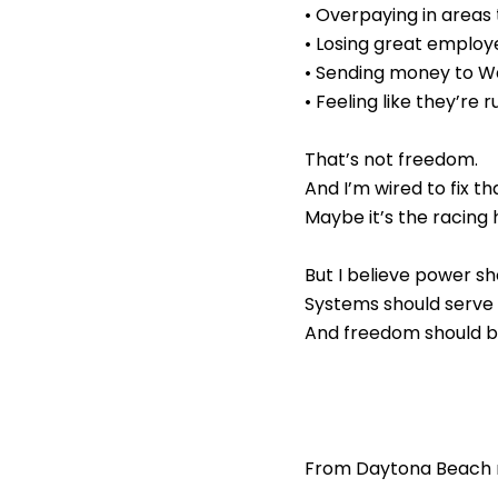
• Overpaying in areas
• Losing great emplo
• Sending money to Wa
• Feeling like they’re
That’s not freedom.
And I’m wired to fix th
Maybe it’s the racing 
But I believe power s
Systems should serve
And freedom should be
From Daytona Beach r