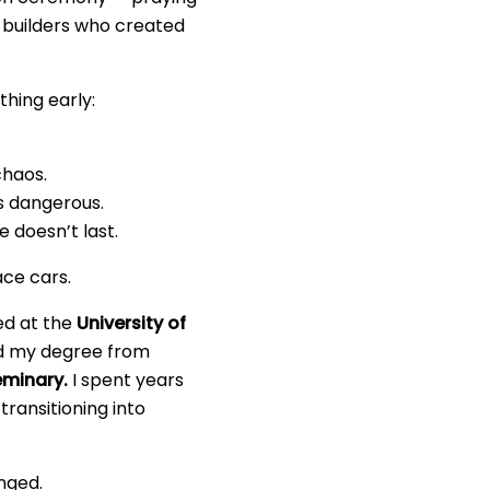
d builders who created
hing early:
chaos.
s dangerous.
 doesn’t last.
ace cars.
ied at the
University of
ed my degree from
eminary.
I spent years
transitioning into
nged.