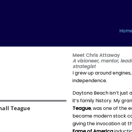
Hom
Meet Chris Attaway
A visioneer, mentor, lea
strategist
I grew up around engines
independence.
Daytona Beach isn’t just
it’s family history. My gr
hall Teague
Teague
, was one of the 
became modern stock car 
giving the invocation at 
Fame of America
inducti