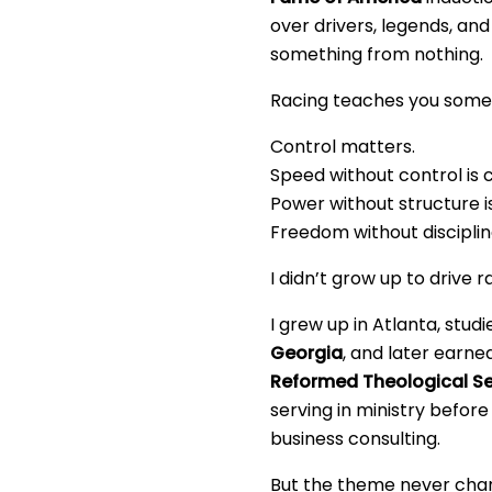
over drivers, legends, an
something from nothing.
Racing teaches you somet
Control matters.
Speed without control is 
Power without structure i
Freedom without discipline
I didn’t grow up to drive r
I grew up in Atlanta, stud
Georgia
, and later earn
Reformed Theological S
serving in ministry before 
business consulting.
But the theme never cha