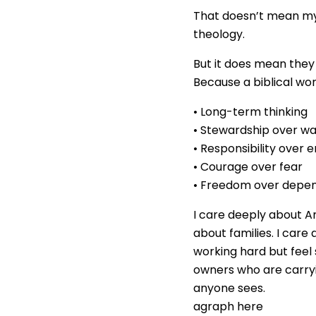
That doesn’t mean my
theology.
But it does mean they 
Because a biblical wo
• Long-term thinking
• Stewardship over w
• Responsibility over 
• Courage over fear
• Freedom over depe
I care deeply about A
about families. I car
working hard but feel
owners who are carry
anyone sees.
agraph here