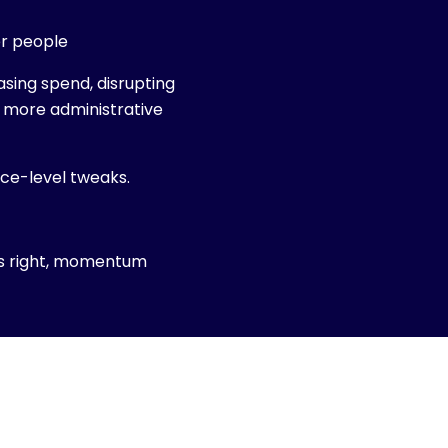
er people
easing spend, disrupting
g more administrative
ace-level tweaks.
is right, momentum