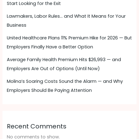
Start Looking for the Exit
Lawmakers, Labor Rules… and What It Means for Your
Business
United Healthcare Plans 11% Premium Hike for 2026 — But
Employers Finally Have a Better Option
Average Family Health Premium Hits $26,993 — and
Employers Are Out of Options (Until Now)
Molina’s Soaring Costs Sound the Alarm — and Why
Employers Should Be Paying Attention ​
Recent Comments
No comments to show.