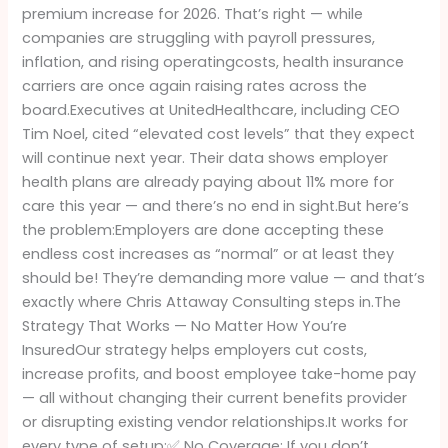
premium increase for 2026. That’s right — while
Finally
companies are struggling with payroll pressures,
Have
inflation, and rising operatingcosts, health insurance
a
carriers are once again raising rates across the
Better
board.Executives at UnitedHealthcare, including CEO
Option
Tim Noel, cited “elevated cost levels” that they expect
will continue next year. Their data shows employer
health plans are already paying about 11% more for
care this year — and there’s no end in sight.But here’s
the problem:Employers are done accepting these
endless cost increases as “normal” or at least they
should be! They’re demanding more value — and that’s
exactly where Chris Attaway Consulting steps in.The
Strategy That Works — No Matter How You’re
InsuredOur strategy helps employers cut costs,
increase profits, and boost employee take-home pay
— all without changing their current benefits provider
or disrupting existing vendor relationships.It works for
every type of setup:✅ No Coverage: If you don’t