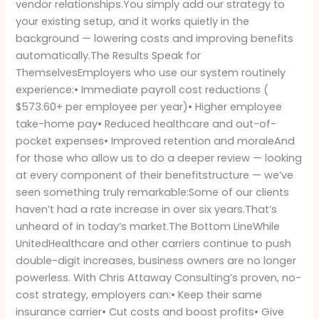
vendor relationships.You simply add our strategy to
your existing setup, and it works quietly in the
background — lowering costs and improving benefits
automatically.The Results Speak for
ThemselvesEmployers who use our system routinely
experience:• Immediate payroll cost reductions (
$573.60+ per employee per year)• Higher employee
take-home pay• Reduced healthcare and out-of-
pocket expenses• Improved retention and moraleAnd
for those who allow us to do a deeper review — looking
at every component of their benefitstructure — we’ve
seen something truly remarkable:Some of our clients
haven’t had a rate increase in over six years.That’s
unheard of in today’s market.The Bottom LineWhile
UnitedHealthcare and other carriers continue to push
double-digit increases, business owners are no longer
powerless. With Chris Attaway Consulting’s proven, no-
cost strategy, employers can:• Keep their same
insurance carrier• Cut costs and boost profits• Give