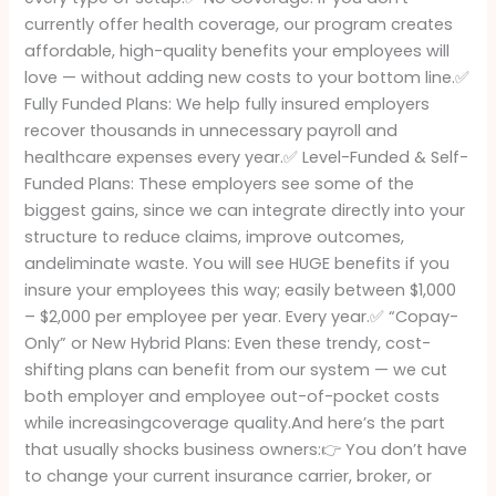
currently offer health coverage, our program creates
affordable, high-quality benefits your employees will
love — without adding new costs to your bottom line.✅
Fully Funded Plans: We help fully insured employers
recover thousands in unnecessary payroll and
healthcare expenses every year.✅ Level-Funded & Self-
Funded Plans: These employers see some of the
biggest gains, since we can integrate directly into your
structure to reduce claims, improve outcomes,
andeliminate waste. You will see HUGE benefits if you
insure your employees this way; easily between $1,000
– $2,000 per employee per year. Every year.✅ “Copay-
Only” or New Hybrid Plans: Even these trendy, cost-
shifting plans can benefit from our system — we cut
both employer and employee out-of-pocket costs
while increasingcoverage quality.And here’s the part
that usually shocks business owners:👉 You don’t have
to change your current insurance carrier, broker, or