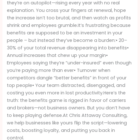
Employers
they’re on autopilot—rising every year with no real
Should
explanation. You cross your fingers at renewal, hope
Be
the increase isn’t too brutal, and then watch as profits
Paying
shrink and employees grumble.It’s frustrating because
Attention
benefits are supposed to be an investment in your
people – but instead they’ve become a burden:• 20–
30% of your total revenue disappearing into benefits•
Annual increases that chew up your margin•
Employees saying they’re “under-insured” even though
you’re paying more than ever• Turnover when
competitors dangle “better benefits” in front of your
top people• Your team distracted, disengaged, and
costing you even more in lost productivity.Here’s the
truth: the benefits game is rigged in favor of carriers
and brokers—not business owners. But you don’t have
to keep playing defense.At Chris Attaway Consulting,
we help businesses like yours flip the script—lowering
costs, boosting loyalty, and putting you back in
control.