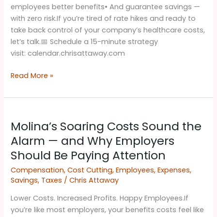
employees better benefits• And guarantee savings —
with zero risk.If you’re tired of rate hikes and ready to
take back control of your company’s healthcare costs,
let’s talk.​📅 Schedule a 15-minute strategy
visit: calendar.chrisattaway.com
Read More »
Molina’s
Molina’s Soaring Costs Sound the
Soaring
Costs
Alarm — and Why Employers
Sound
Should Be Paying Attention ​
the
Compensation
,
Cost Cutting
,
Employees
,
Expenses
,
Alarm
Savings
,
Taxes
/
Chris Attaway
—
and
Lower Costs. Increased Profits. Happy Employees.If
Why
you’re like most employers, your benefits costs feel like