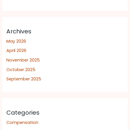
Archives
May 2026
April 2026
November 2025
October 2025
September 2025
Categories
Compensation