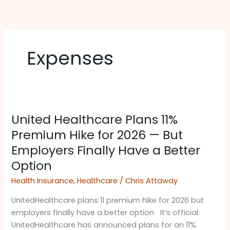
Skip
to
content
Expenses
United
United Healthcare Plans 11%
Healthcare
Plans
Premium Hike for 2026 — But
11%
Employers Finally Have a Better
Premium
Option
Hike
for
Health Insurance
,
Healthcare
/
Chris Attaway
2026
UnitedHealthcare plans 11 premium hike for 2026 but
—
employers finally have a better option It’s official:
But
UnitedHealthcare has announced plans for an 11%
Employers