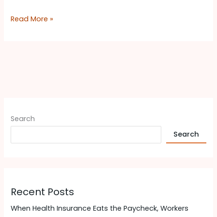
Read More »
Search
Search
Recent Posts
When Health Insurance Eats the Paycheck, Workers