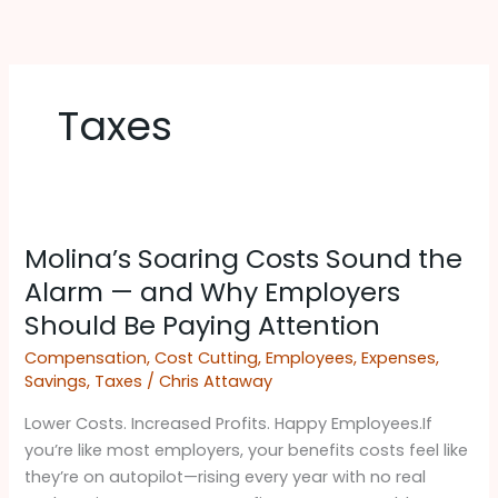
Skip
to
content
Taxes
Molina’s
Molina’s Soaring Costs Sound the
Soaring
Costs
Alarm — and Why Employers
Sound
Should Be Paying Attention ​
the
Compensation
,
Cost Cutting
,
Employees
,
Expenses
,
Alarm
Savings
,
Taxes
/
Chris Attaway
—
and
Lower Costs. Increased Profits. Happy Employees.If
Why
you’re like most employers, your benefits costs feel like
Employers
they’re on autopilot—rising every year with no real
Should