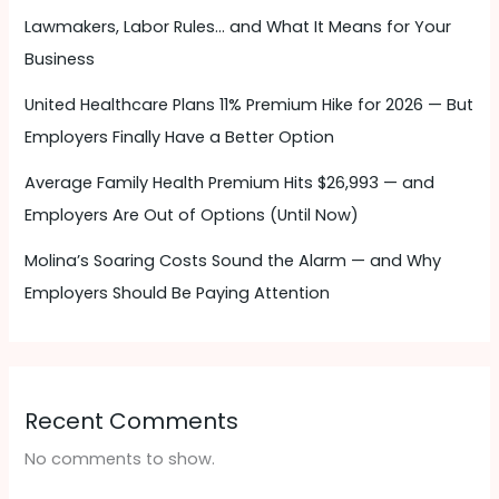
Lawmakers, Labor Rules… and What It Means for Your
Business
United Healthcare Plans 11% Premium Hike for 2026 — But
Employers Finally Have a Better Option
Average Family Health Premium Hits $26,993 — and
Employers Are Out of Options (Until Now)
Molina’s Soaring Costs Sound the Alarm — and Why
Employers Should Be Paying Attention ​
Recent Comments
No comments to show.