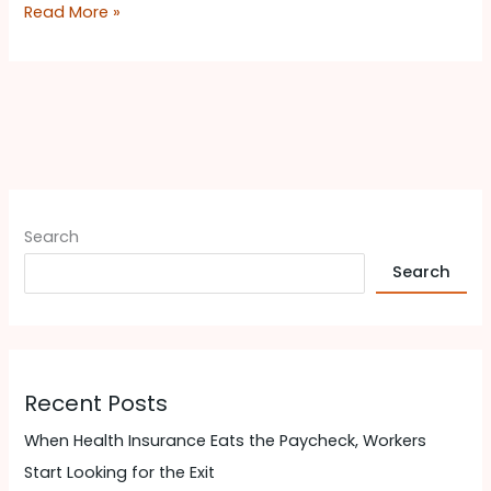
Read More »
Search
Search
Recent Posts
When Health Insurance Eats the Paycheck, Workers
Start Looking for the Exit