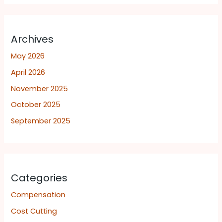
Archives
May 2026
April 2026
November 2025
October 2025
September 2025
Categories
Compensation
Cost Cutting