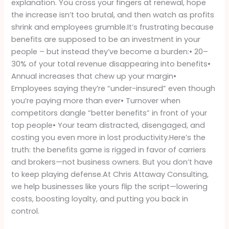
explanation. You cross your fingers at renewal, hope
Be
the increase isn’t too brutal, and then watch as profits
Paying
shrink and employees grumble.It’s frustrating because
Attention
benefits are supposed to be an investment in your
people – but instead they’ve become a burden:• 20–
30% of your total revenue disappearing into benefits•
Annual increases that chew up your margin•
Employees saying they’re “under-insured” even though
you’re paying more than ever• Turnover when
competitors dangle “better benefits” in front of your
top people• Your team distracted, disengaged, and
costing you even more in lost productivity.Here’s the
truth: the benefits game is rigged in favor of carriers
and brokers—not business owners. But you don’t have
to keep playing defense.At Chris Attaway Consulting,
we help businesses like yours flip the script—lowering
costs, boosting loyalty, and putting you back in
control.