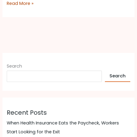
Read More »
Search
Search
Recent Posts
When Health Insurance Eats the Paycheck, Workers
Start Looking for the Exit