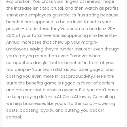
explanation. You cross your fingers at renewal, hope
Be
the increase isn’t too brutal, and then watch as profits
Paying
shrink and employees grumble.It’s frustrating because
Attention
benefits are supposed to be an investment in your
people – but instead they’ve become a burden:• 20–
30% of your total revenue disappearing into benefits•
Annual increases that chew up your margin•
Employees saying they’re “under-insured” even though
you’re paying more than ever• Turnover when
competitors dangle “better benefits” in front of your
top people• Your team distracted, disengaged, and
costing you even more in lost productivity.Here’s the
truth: the benefits game is rigged in favor of carriers
and brokers—not business owners. But you don’t have
to keep playing defense.At Chris Attaway Consulting,
we help businesses like yours flip the script—lowering
costs, boosting loyalty, and putting you back in
control.