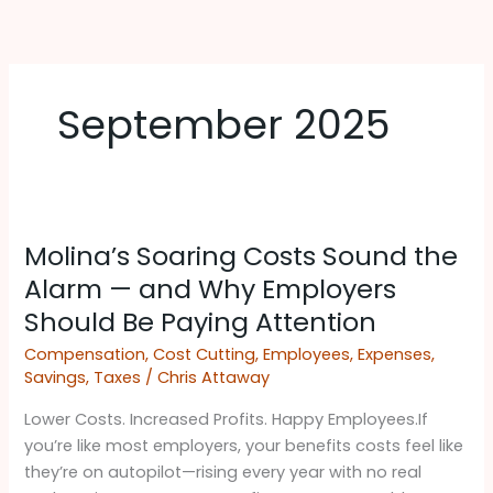
Skip
to
content
September 2025
Molina’s
Molina’s Soaring Costs Sound the
Soaring
Costs
Alarm — and Why Employers
Sound
Should Be Paying Attention ​
the
Compensation
,
Cost Cutting
,
Employees
,
Expenses
,
Alarm
Savings
,
Taxes
/
Chris Attaway
—
and
Lower Costs. Increased Profits. Happy Employees.If
Why
you’re like most employers, your benefits costs feel like
Employers
they’re on autopilot—rising every year with no real
Should