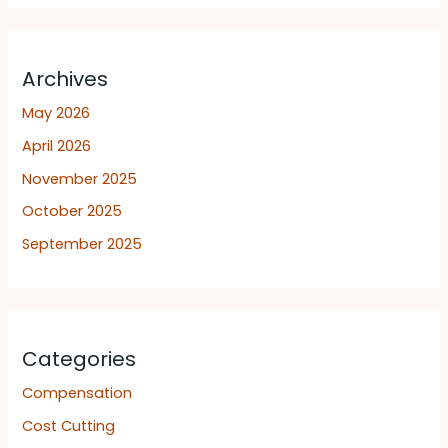
Archives
May 2026
April 2026
November 2025
October 2025
September 2025
Categories
Compensation
Cost Cutting