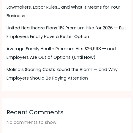
Lawmakers, Labor Rules… and What It Means for Your
Business
United Healthcare Plans 11% Premium Hike for 2026 — But
Employers Finally Have a Better Option
Average Family Health Premium Hits $26,993 — and
Employers Are Out of Options (Until Now)
Molina’s Soaring Costs Sound the Alarm — and Why
Employers Should Be Paying Attention ​
Recent Comments
No comments to show.