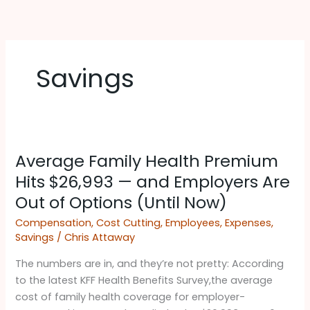
Skip
to
content
Savings
Average
Average Family Health Premium
Family
Health
Hits $26,993 — and Employers Are
Premium
Out of Options (Until Now)
Hits
Compensation
,
Cost Cutting
,
Employees
,
Expenses
,
$26,993
Savings
/
Chris Attaway
—
and
The numbers are in, and they’re not pretty: According
Employers
to the latest KFF Health Benefits Survey,the average
Are
cost of family health coverage for employer-
Out