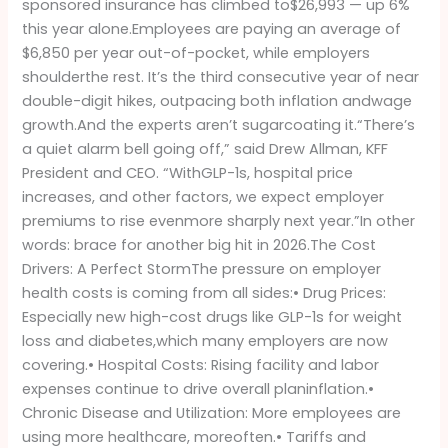
sponsored insurance has climbed to$26,993 — up 6%
of
this year alone.Employees are paying an average of
Options
$6,850 per year out-of-pocket, while employers
(Until
shoulderthe rest. It’s the third consecutive year of near
Now)
double-digit hikes, outpacing both inflation andwage
growth.And the experts aren’t sugarcoating it.“There’s
a quiet alarm bell going off,” said Drew Allman, KFF
President and CEO. “WithGLP-1s, hospital price
increases, and other factors, we expect employer
premiums to rise evenmore sharply next year.”In other
words: brace for another big hit in 2026.The Cost
Drivers: A Perfect StormThe pressure on employer
health costs is coming from all sides:• Drug Prices:
Especially new high-cost drugs like GLP-1s for weight
loss and diabetes,which many employers are now
covering.• Hospital Costs: Rising facility and labor
expenses continue to drive overall planinflation.•
Chronic Disease and Utilization: More employees are
using more healthcare, moreoften.• Tariffs and