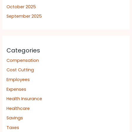
October 2025
September 2025
Categories
Compensation
Cost Cutting
Employees
Expenses
Health Insurance
Healthcare
Savings
Taxes