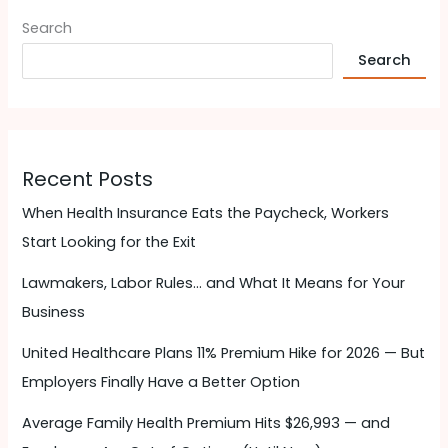
Search
Search
Recent Posts
When Health Insurance Eats the Paycheck, Workers
Start Looking for the Exit
Lawmakers, Labor Rules… and What It Means for Your
Business
United Healthcare Plans 11% Premium Hike for 2026 — But
Employers Finally Have a Better Option
Average Family Health Premium Hits $26,993 — and