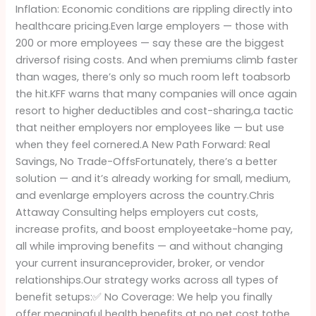
Inflation: Economic conditions are rippling directly into
healthcare pricing.Even large employers — those with
200 or more employees — say these are the biggest
driversof rising costs. And when premiums climb faster
than wages, there’s only so much room left toabsorb
the hit.KFF warns that many companies will once again
resort to higher deductibles and cost-sharing,a tactic
that neither employers nor employees like — but use
when they feel cornered.A New Path Forward: Real
Savings, No Trade-OffsFortunately, there’s a better
solution — and it’s already working for small, medium,
and evenlarge employers across the country.Chris
Attaway Consulting helps employers cut costs,
increase profits, and boost employeetake-home pay,
all while improving benefits — and without changing
your current insuranceprovider, broker, or vendor
relationships.Our strategy works across all types of
benefit setups:✅ No Coverage: We help you finally
offer meaningful health benefits at no net cost tothe