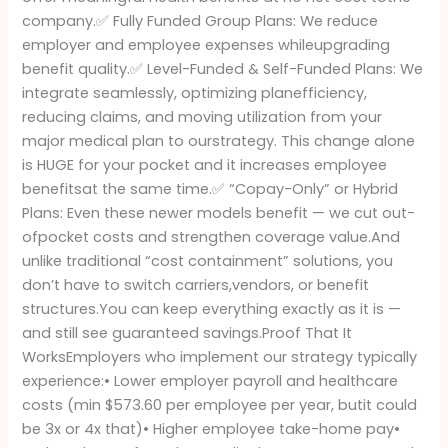
company.✅ Fully Funded Group Plans: We reduce
employer and employee expenses whileupgrading
benefit quality.✅ Level-Funded & Self-Funded Plans: We
integrate seamlessly, optimizing planefficiency,
reducing claims, and moving utilization from your
major medical plan to ourstrategy. This change alone
is HUGE for your pocket and it increases employee
benefitsat the same time.✅ “Copay-Only” or Hybrid
Plans: Even these newer models benefit — we cut out-
ofpocket costs and strengthen coverage value.And
unlike traditional “cost containment” solutions, you
don’t have to switch carriers,vendors, or benefit
structures.You can keep everything exactly as it is —
and still see guaranteed savings.Proof That It
WorksEmployers who implement our strategy typically
experience:• Lower employer payroll and healthcare
costs (min $573.60 per employee per year, butit could
be 3x or 4x that)• Higher employee take-home pay•