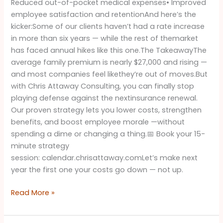
Reduced out-of-pocket medical expenses• Improved
employee satisfaction and retentionAnd here’s the
kicker:Some of our clients haven’t had a rate increase
in more than six years — while the rest of themarket
has faced annual hikes like this one.The TakeawayThe
average family premium is nearly $27,000 and rising —
and most companies feel likethey’re out of moves.But
with Chris Attaway Consulting, you can finally stop
playing defense against the nextinsurance renewal.
Our proven strategy lets you lower costs, strengthen
benefits, and boost employee morale —without
spending a dime or changing a thing.📅 Book your 15-
minute strategy
session: calendar.chrisattaway.comLet’s make next
year the first one your costs go down — not up.
Read More »