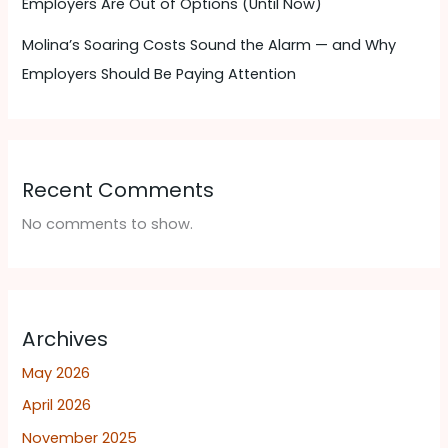
Employers Are Out of Options (Until Now)
Molina’s Soaring Costs Sound the Alarm — and Why
Employers Should Be Paying Attention ​
Recent Comments
No comments to show.
Archives
May 2026
April 2026
November 2025