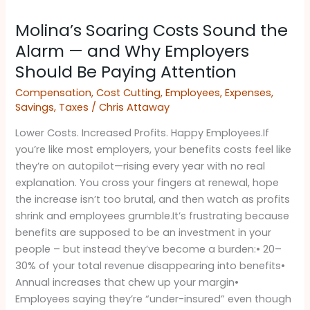
Molina’s
Molina’s Soaring Costs Sound the
Soaring
Costs
Alarm — and Why Employers
Sound
Should Be Paying Attention ​
the
Compensation
,
Cost Cutting
,
Employees
,
Expenses
,
Alarm
Savings
,
Taxes
/
Chris Attaway
—
and
Lower Costs. Increased Profits. Happy Employees.If
Why
you’re like most employers, your benefits costs feel like
Employers
they’re on autopilot—rising every year with no real
Should
explanation. You cross your fingers at renewal, hope
Be
the increase isn’t too brutal, and then watch as profits
Paying
shrink and employees grumble.It’s frustrating because
Attention
benefits are supposed to be an investment in your
people – but instead they’ve become a burden:• 20–
30% of your total revenue disappearing into benefits•
Annual increases that chew up your margin•
Employees saying they’re “under-insured” even though