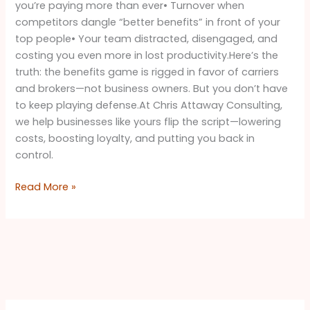
you’re paying more than ever• Turnover when
competitors dangle “better benefits” in front of your
top people• Your team distracted, disengaged, and
costing you even more in lost productivity.Here’s the
truth: the benefits game is rigged in favor of carriers
and brokers—not business owners. But you don’t have
to keep playing defense.At Chris Attaway Consulting,
we help businesses like yours flip the script—lowering
costs, boosting loyalty, and putting you back in
control.
Read More »