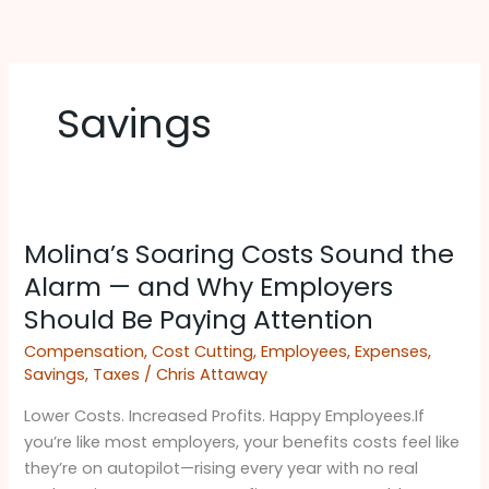
Skip
to
content
Savings
Molina’s
Molina’s Soaring Costs Sound the
Soaring
Costs
Alarm — and Why Employers
Sound
Should Be Paying Attention ​
the
Compensation
,
Cost Cutting
,
Employees
,
Expenses
,
Alarm
Savings
,
Taxes
/
Chris Attaway
—
and
Lower Costs. Increased Profits. Happy Employees.If
Why
you’re like most employers, your benefits costs feel like
Employers
they’re on autopilot—rising every year with no real
Should