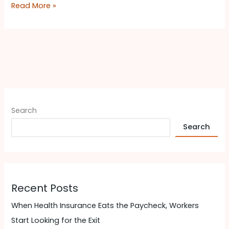
Read More »
Search
Search
Recent Posts
When Health Insurance Eats the Paycheck, Workers
Start Looking for the Exit