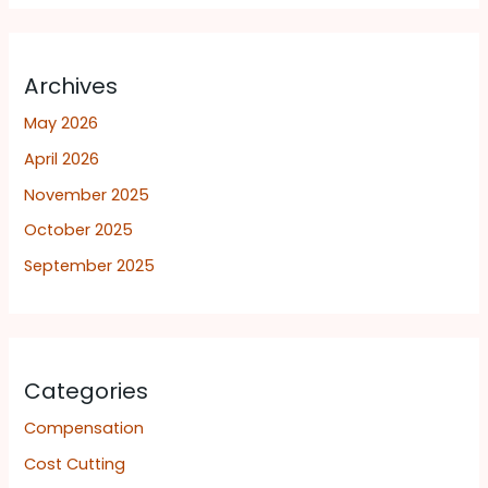
Archives
May 2026
April 2026
November 2025
October 2025
September 2025
Categories
Compensation
Cost Cutting