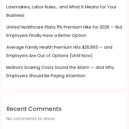
Lawmakers, Labor Rules… and What It Means for Your
Business
United Healthcare Plans 11% Premium Hike for 2026 — But
Employers Finally Have a Better Option
Average Family Health Premium Hits $26,993 — and
Employers Are Out of Options (Until Now)
Molina’s Soaring Costs Sound the Alarm — and Why
Employers Should Be Paying Attention ​
Recent Comments
No comments to show.