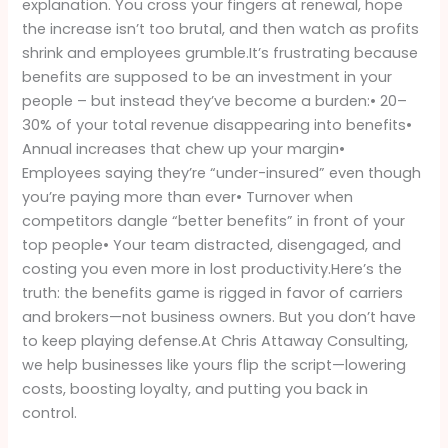
explanation. You cross your fingers at renewal, hope
Be
the increase isn’t too brutal, and then watch as profits
Paying
shrink and employees grumble.It’s frustrating because
Attention
benefits are supposed to be an investment in your
people – but instead they’ve become a burden:• 20–
30% of your total revenue disappearing into benefits•
Annual increases that chew up your margin•
Employees saying they’re “under-insured” even though
you’re paying more than ever• Turnover when
competitors dangle “better benefits” in front of your
top people• Your team distracted, disengaged, and
costing you even more in lost productivity.Here’s the
truth: the benefits game is rigged in favor of carriers
and brokers—not business owners. But you don’t have
to keep playing defense.At Chris Attaway Consulting,
we help businesses like yours flip the script—lowering
costs, boosting loyalty, and putting you back in
control.